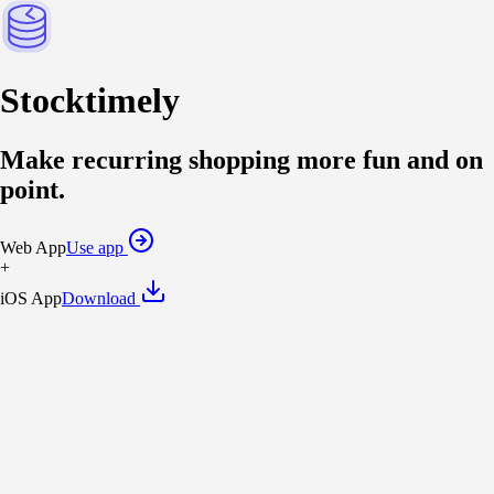
Stock
timely
Make
recurring shopping
more fun and on
point
.
Web App
Use app
+
iOS App
Download